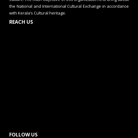
the National and International Cultural Exchange in accordance
with Kerala’s Cultural heritage.
REACH US
FOLLOW US