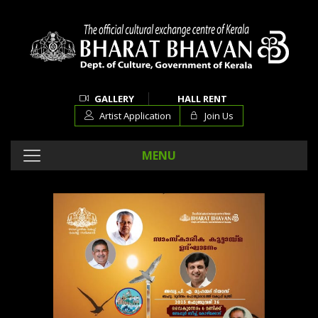
GALLERY
HALL RENT
Artist Application
Join Us
MENU