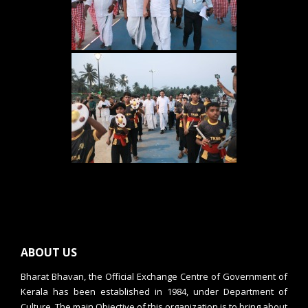
ABOUT US
Bharat Bhavan, the Official Exchange Centre of Government of
Kerala has been established in 1984, under Department of
Culture. The main Objective of this organization is to bring about