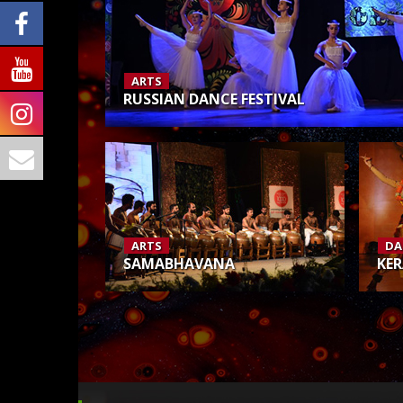
ARTS
RUSSIAN DANCE FESTIVAL
ARTS
DA
SAMABHAVANA
KER