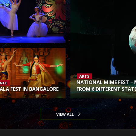
ARTS
NATIONAL MIME FEST – 
NCE
ALA FEST IN BANGALORE
FROM 6 DIFFERENT STAT
VIEW ALL