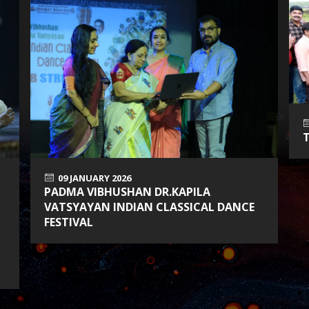
09 JANUARY 2026
PADMA VIBHUSHAN DR.KAPILA
VATSYAYAN INDIAN CLASSICAL DANCE
FESTIVAL