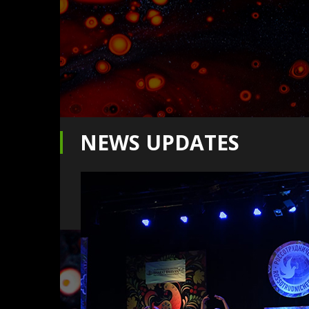
NEWS UPDATES