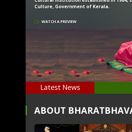
Cultural Institution established in 1984
Culture, Government of Kerala.
WATCH A PREVIEW
Latest News
ABOUT BHARATBHAV