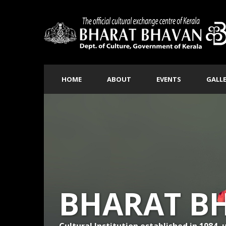
HOME
ABOUT
EVENTS
GALL
BHARAT B