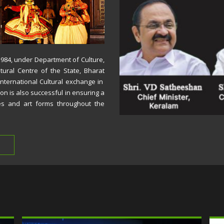
 1984, under Department of Culture,
tural Centre of the State, Bharat
International Cultural exchange in
ion is also successful in ensuring a
es and art forms throughout the