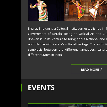
Bharat Bhavan is a Cultural Institution established in
Government of Kerala. Being an Official Art and Cul
Bhavan is in its venture to bring about National and 
accordance with Kerala’s cultural heritage. The institut
symbiosis between the different languages, cultur
different States in India.
READ MORE
EVENTS