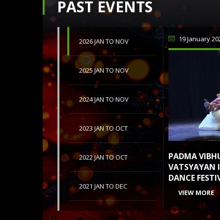
PAST EVENTS
19 January 20
2026 JAN TO NOV
2025 JAN TO NOV
2024 JAN TO NOV
2023 JAN TO OCT
PADMA VIBH
2022 JAN TO OCT
VATSYAYAN I
DANCE FESTI
2021 JAN TO DEC
VIEW MORE
2020 JAN TO DEC