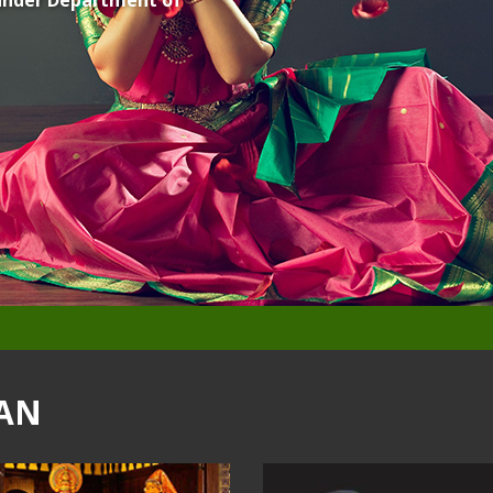
, under Department of
AN