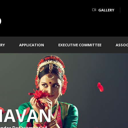
GALLERY
ERY
APPLICATION
EXECUTIVE COMMITTEE
ASSOC
HAVAN