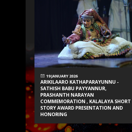
19 JANUARY 2026
ARIKILAARO KATHAPARAYUNNU -
SATHISH BABU PAYYANNUR,
PRASHANTH NARAYAN
COMMEMORATION , KALALAYA SHORT
STORY AWARD PRESENTATION AND
HONORING