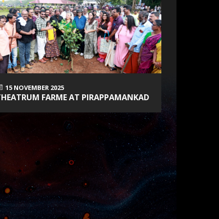
15 NOVEMBER 2025
5 SEPTEM
THEATRUM FARME AT PIRAPPAMANKAD
INDIAN V