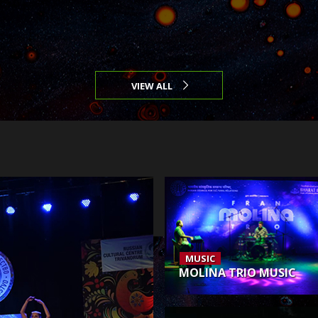
VIEW ALL
MUSIC
MOLINA TRIO MUSIC