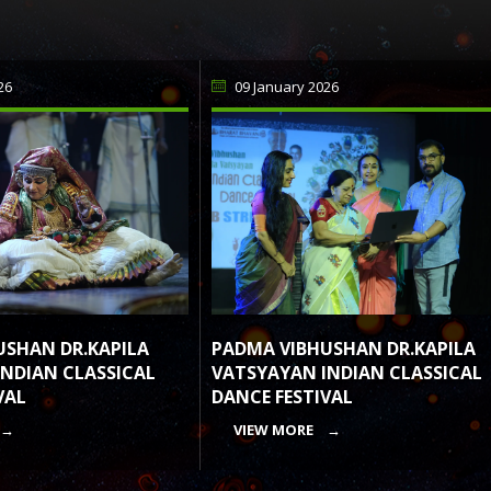
26
09 January 2026
PADMA VIBHUSHAN DR.KAPILA
USHAN DR.KAPILA
VATSYAYAN INDIAN CLASSICAL
NDIAN CLASSICAL
DANCE FESTIVAL
VAL
VIEW MORE →
 →