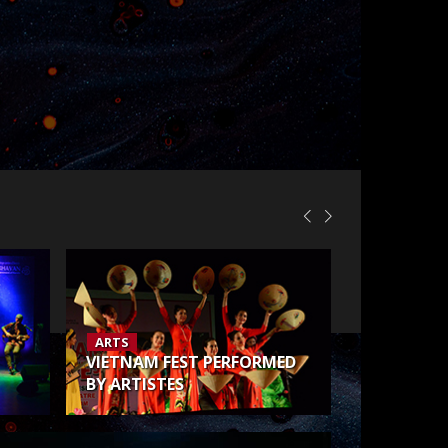
ARTS
VIETNAM FEST PERFORMED
BY ARTISTES