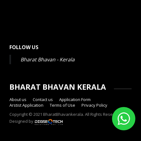
FOLLOW US
Bharat Bhavan - Kerala
BHARAT BHAVAN KERALA
About us
Contact us
Application Form
Arstist Application
Terms of Use
Privacy Policy
Copyright © 2021 BharatBhavankerala. All Rights Reserved.
Designed by