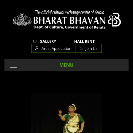
GALLERY
HALL RENT
Artist Application
Join Us
MENU