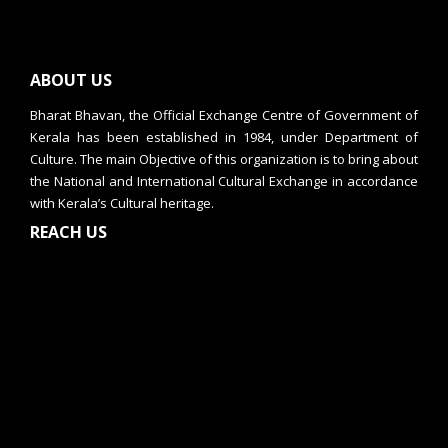
ABOUT US
Bharat Bhavan, the Official Exchange Centre of Government of
Kerala has been established in 1984, under Department of
Culture. The main Objective of this organization is to bring about
the National and International Cultural Exchange in accordance
with Kerala’s Cultural heritage.
REACH US