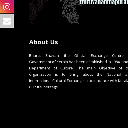
About Us
Bharat Bhavan, the Official Exchange Centre 
Government of Kerala has been established in 1984, un
Department of Culture. The main Objective of th
organization is to bring about the National a
International Cultural Exchange in accordance with Keral
Cultural heritage.