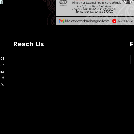
Reach Us
F
of
der
is
nd
a’s