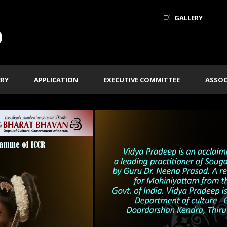
GALLERY
ERY
APPLICATION
EXECUTIVE COMMITTEE
ASSOC