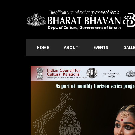
HOME
ABOUT
EVENTS
GALL