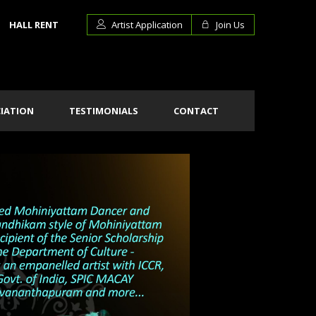
HALL RENT
Artist Application
Join Us
IATION
TESTIMONIALS
CONTACT