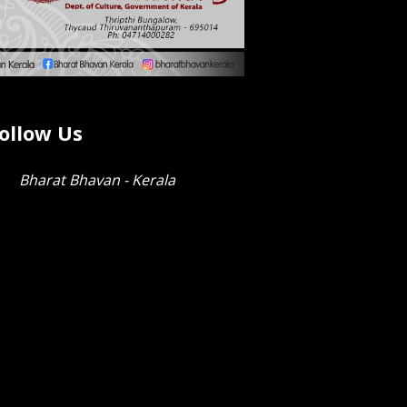
ollow Us
Bharat Bhavan - Kerala