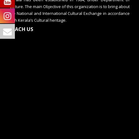
Culture. The main Objective of this organization is to bring about
the National and International Cultural Exchange in accordance
with Kerala’s Cultural heritage.
REACH US