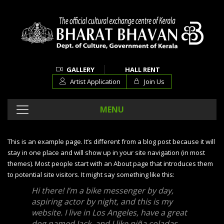
GALLERY
HALL RENT
Artist Application
Join Us
MENU
This is an example page. It’s different from a blog post because it will
stay in one place and will show up in your site navigation (in most
themes). Most people start with an About page that introduces them
to potential site visitors. It might say something like this:
Hi there! I’m a bike messenger by day,
aspiring actor by night, and this is my
website. I live in Los Angeles, have a great
dog named Jack, and I like piña coladas.