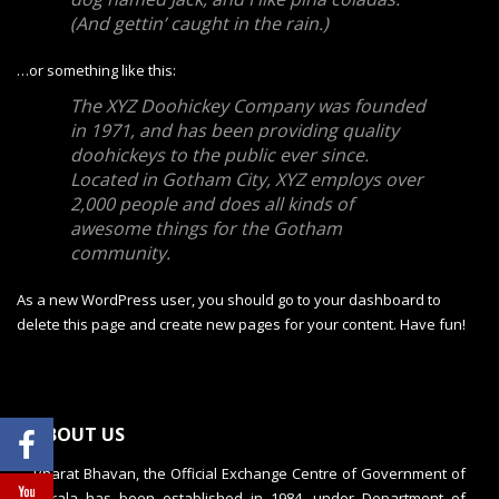
(And gettin’ caught in the rain.)
…or something like this:
The XYZ Doohickey Company was founded
in 1971, and has been providing quality
doohickeys to the public ever since.
Located in Gotham City, XYZ employs over
2,000 people and does all kinds of
awesome things for the Gotham
community.
As a new WordPress user, you should go to
your dashboard
to
delete this page and create new pages for your content. Have fun!
ABOUT US
Bharat Bhavan, the Official Exchange Centre of Government of
Kerala has been established in 1984, under Department of