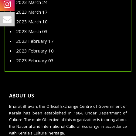
2023 March 24
2023 March 17
2023 March 10
2023 March 03
2023 February 17
2023 February 10
2023 February 03
ABOUT US
Bharat Bhavan, the Official Exchange Centre of Government of
Kerala has been established in 1984, under Department of
Culture. The main Objective of this organization is to bring about
the National and International Cultural Exchange in accordance
with Kerala’s Cultural heritage.