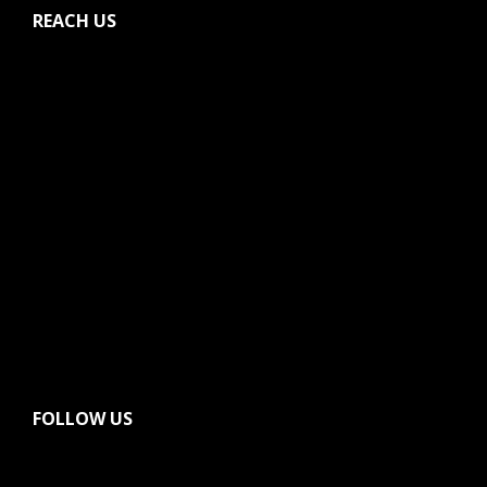
REACH US
FOLLOW US