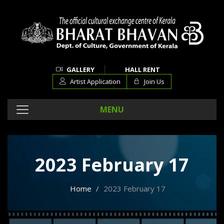
GALLERY
HALL RENT
Artist Application
Join Us
MENU
2023 February 17
Home
2023 February 17