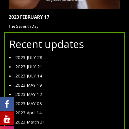
2023 FEBRUARY 17
The Seventh Day
Recent updates
2023 JULY 28
2023 JULY 21
2023 JULY 14
2023 MAY 19
2023 MAY 12
2023 MAY 08
2023 April 14
2023 March 31