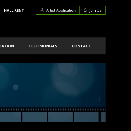
HALL RENT
Artist Application
Join Us
IATION
TESTIMONIALS
CONTACT