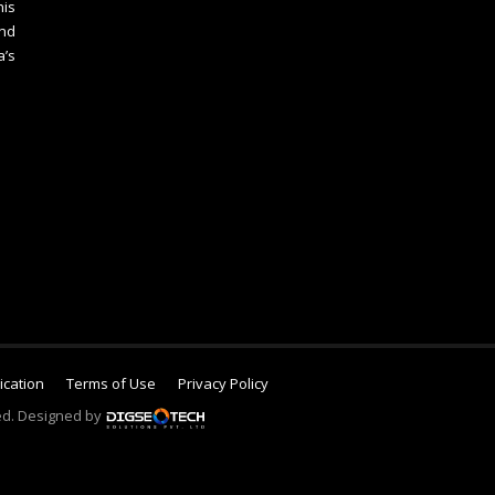
is
nd
a’s
lication
Terms of Use
Privacy Policy
ed. Designed by