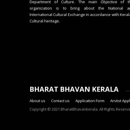
Department of Culture. The main Objective of th
organization is to bring about the National a
International Cultural Exchange in accordance with Keral
Cultural heritage.
BHARAT BHAVAN KERALA
About us
Contact us
Application Form
Arstist App
Copyright © 2021 BharatBhavankerala. All Rights Reserv