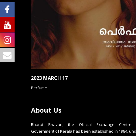
2023 MARCH 17
Perfume
About Us
Bharat Bhavan, the Official Exchange Centre 
Government of Kerala has been established in 1984, un