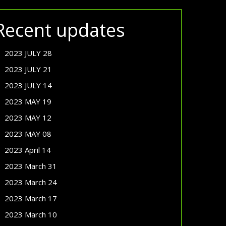
Recent updates
2023 JULY 28
2023 JULY 21
2023 JULY 14
2023 MAY 19
2023 MAY 12
2023 MAY 08
2023 April 14
2023 March 31
2023 March 24
2023 March 17
2023 March 10