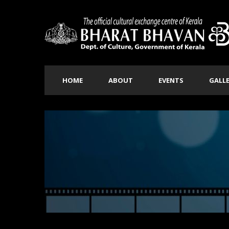
HOME
ABOUT
EVENTS
GALL