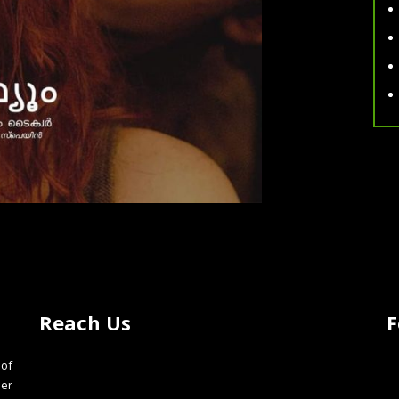
Reach Us
F
of
der