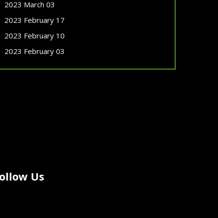
2023 March 03
2023 February 17
2023 February 10
2023 February 03
ollow Us