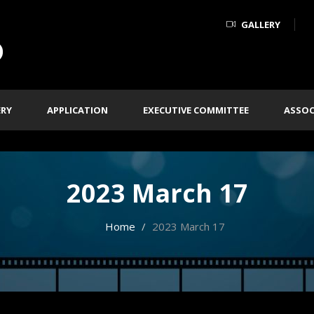
GALLERY
ERY
APPLICATION
EXECUTIVE COMMITTEE
ASSOC
2023 March 17
Home
2023 March 17