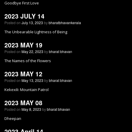
Goodbye First Love
2023 JULY 14
Posted on
July 13, 2023
by
bharatbhavankerala
The Unbearable Lightness of Being
2023 MAY 19
Posted on
May 22, 2023
by
bharat bhavan
The Names of the Flowers
2023 MAY 12
Posted on
May 13, 2023
by
bharat bhavan
Kekexili: Mountain Patrol
2023 MAY 08
Posted on
May 8, 2023
by
bharat bhavan
Dheepan
2023 April 14