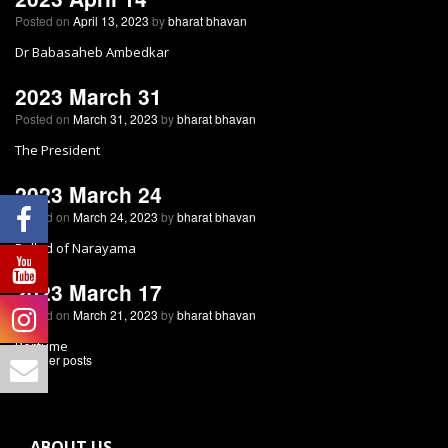
Posted on
April 13, 2023
by
bharat bhavan
Dr Babasaheb Ambedkar
2023 March 31
Posted on
March 31, 2023
by
bharat bhavan
The President
2023 March 24
Posted on
March 24, 2023
by
bharat bhavan
Ballad of Narayama
2023 March 17
Posted on
March 21, 2023
by
bharat bhavan
Perfume
←
Older posts
ABOUT US