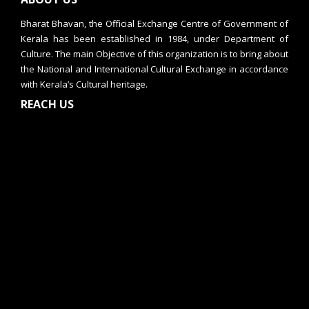
Bharat Bhavan, the Official Exchange Centre of Government of
Kerala has been established in 1984, under Department of
Culture. The main Objective of this organization is to bring about
the National and International Cultural Exchange in accordance
with Kerala’s Cultural heritage.
REACH US