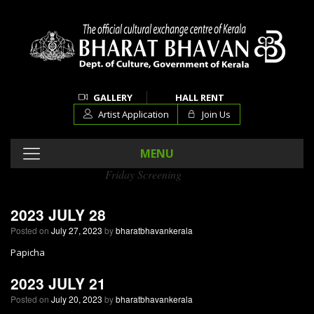
GALLERY
HALL RENT
Artist Application
Join Us
MENU
Friday Screening
Category Archives:
2023 JULY 28
Posted on
July 27, 2023
by
bharatbhavankerala
Papicha
2023 JULY 21
Posted on
July 20, 2023
by
bharatbhavankerala